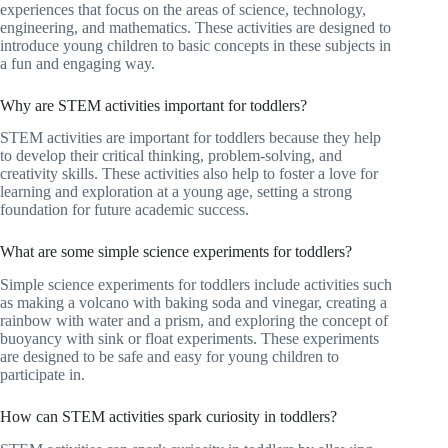
experiences that focus on the areas of science, technology,
engineering, and mathematics. These activities are designed to
introduce young children to basic concepts in these subjects in
a fun and engaging way.
Why are STEM activities important for toddlers?
STEM activities are important for toddlers because they help
to develop their critical thinking, problem-solving, and
creativity skills. These activities also help to foster a love for
learning and exploration at a young age, setting a strong
foundation for future academic success.
What are some simple science experiments for toddlers?
Simple science experiments for toddlers include activities such
as making a volcano with baking soda and vinegar, creating a
rainbow with water and a prism, and exploring the concept of
buoyancy with sink or float experiments. These experiments
are designed to be safe and easy for young children to
participate in.
How can STEM activities spark curiosity in toddlers?