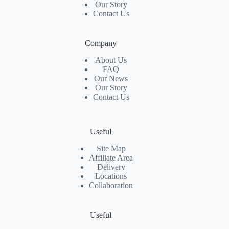
Our Story
Contact Us
Company
About Us
FAQ
Our News
Our Story
Contact Us
Useful
Site Map
Affiliate Area
Delivery
Locations
Collaboration
Useful