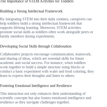
The Importance of STEM Activities for Toddlers
Building a Strong Intellectual Framework
By integrating STEM into their daily routines, caregivers can
help toddlers build a strong intellectual framework that
supports lifelong learning. Moreover, STEM activities
promote social skills as toddlers often work alongside peers or
family members during experiments.
Developing Social Skills through Collaboration
Collaborative projects encourage communication, teamwork,
and sharing of ideas, which are essential skills for future
academic and social success. For instance, when toddlers
work together to build a simple structure using blocks or
conduct a basic experiment with water and food coloring, they
learn to express their thoughts and listen to others.
Fostering Emotional Intelligence and Resilience
This interaction not only enhances their understanding of
scientific concepts but also fosters emotional intelligence and
resilience as they navigate challenges together.