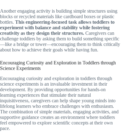
Another engaging activity is building simple structures using
blocks or recycled materials like cardboard boxes or plastic
bottles.
This engineering-focused task allows toddlers to
experiment with balance and stability while fostering
creativity as they design their structures.
Caregivers can
challenge toddlers by asking them to build something specific
—like a bridge or tower—encouraging them to think critically
about how to achieve their goals while having fun.
Encouraging Curiosity and Exploration in Toddlers through
Science Experiments
Encouraging curiosity and exploration in toddlers through
science experiments is an invaluable investment in their
development. By providing opportunities for hands-on
learning experiences that stimulate their natural
inquisitiveness, caregivers can help shape young minds into
lifelong learners who embrace challenges with enthusiasm.
The combination of simple materials, engaging activities, and
supportive guidance creates an environment where toddlers
feel empowered to explore scientific concepts at their own
pace.