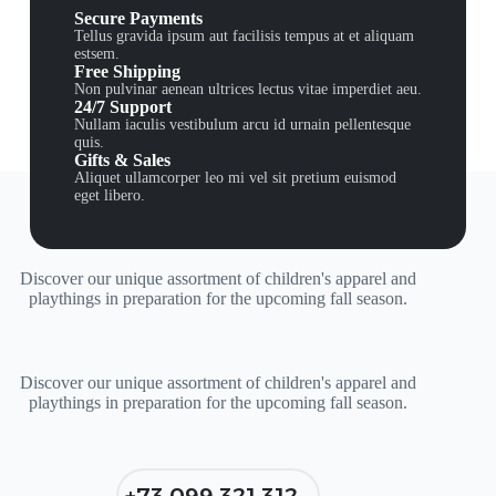
Secure Payments
Tellus gravida ipsum aut facilisis tempus at et aliquam
estsem.
Free Shipping
Non pulvinar aenean ultrices lectus vitae imperdiet aeu.
24/7 Support
Nullam iaculis vestibulum arcu id urnain pellentesque
quis.
Gifts & Sales
Aliquet ullamcorper leo mi vel sit pretium euismod
eget libero.
Discover our unique assortment of children's apparel and
playthings in preparation for the upcoming fall season.
Discover our unique assortment of children's apparel and
playthings in preparation for the upcoming fall season.
+73 099 321 312