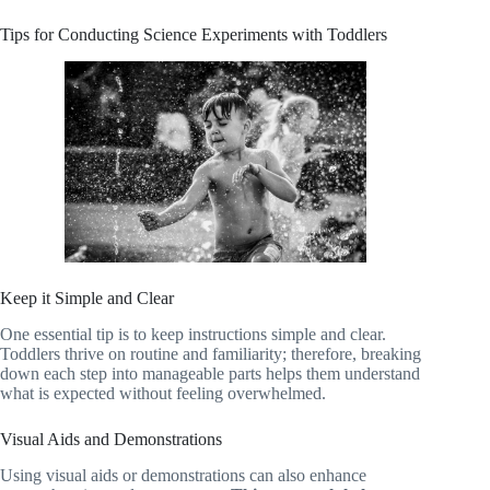
Tips for Conducting Science Experiments with Toddlers
Keep it Simple and Clear
One essential tip is to keep instructions simple and clear.
Toddlers thrive on routine and familiarity; therefore, breaking
down each step into manageable parts helps them understand
what is expected without feeling overwhelmed.
Visual Aids and Demonstrations
Using visual aids or demonstrations can also enhance