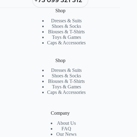
Shop
Dresses & Suits
Shoes & Socks
Blouses & T-Shirts
Toys & Games
Caps & Accessories
Shop
Dresses & Suits
Shoes & Socks
Blouses & T-Shirts
Toys & Games
Caps & Accessories
Company
About Us
FAQ
Our News