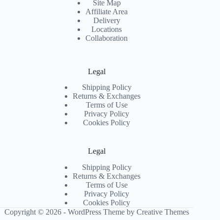
Site Map
Affiliate Area
Delivery
Locations
Collaboration
Legal
Shipping Policy
Returns & Exchanges
Terms of Use
Privacy Policy
Cookies Policy
Legal
Shipping Policy
Returns & Exchanges
Terms of Use
Privacy Policy
Cookies Policy
Copyright © 2026 - WordPress Theme by
Creative Themes