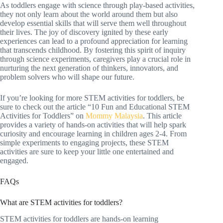
As toddlers engage with science through play-based activities,
they not only learn about the world around them but also
develop essential skills that will serve them well throughout
their lives. The joy of discovery ignited by these early
experiences can lead to a profound appreciation for learning
that transcends childhood. By fostering this spirit of inquiry
through science experiments, caregivers play a crucial role in
nurturing the next generation of thinkers, innovators, and
problem solvers who will shape our future.
If you’re looking for more STEM activities for toddlers, be
sure to check out the article “10 Fun and Educational STEM
Activities for Toddlers” on
Mommy Malaysia
. This article
provides a variety of hands-on activities that will help spark
curiosity and encourage learning in children ages 2-4. From
simple experiments to engaging projects, these STEM
activities are sure to keep your little one entertained and
engaged.
FAQs
What are STEM activities for toddlers?
STEM activities for toddlers are hands-on learning