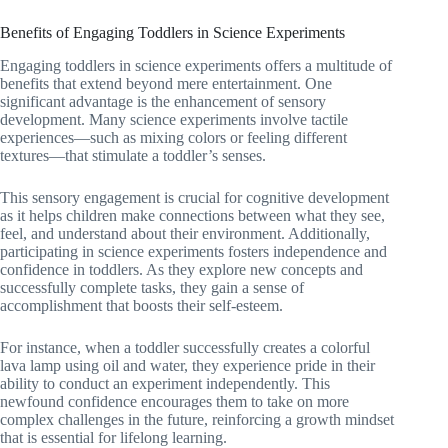
Benefits of Engaging Toddlers in Science Experiments
Engaging toddlers in science experiments offers a multitude of
benefits that extend beyond mere entertainment. One
significant advantage is the enhancement of sensory
development. Many science experiments involve tactile
experiences—such as mixing colors or feeling different
textures—that stimulate a toddler’s senses.
This sensory engagement is crucial for cognitive development
as it helps children make connections between what they see,
feel, and understand about their environment. Additionally,
participating in science experiments fosters independence and
confidence in toddlers. As they explore new concepts and
successfully complete tasks, they gain a sense of
accomplishment that boosts their self-esteem.
For instance, when a toddler successfully creates a colorful
lava lamp using oil and water, they experience pride in their
ability to conduct an experiment independently. This
newfound confidence encourages them to take on more
complex challenges in the future, reinforcing a growth mindset
that is essential for lifelong learning.