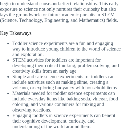
begin to understand cause-and-effect relationships. This early
exposure to science not only nurtures their curiosity but also
lays the groundwork for future academic pursuits in STEM
(Science, Technology, Engineering, and Mathematics) fields.
Key Takeaways
Toddler science experiments are a fun and engaging
way to introduce young children to the world of science
and exploration.
STEM activities for toddlers are important for
developing their critical thinking, problem-solving, and
creativity skills from an early age.
Simple and safe science experiments for toddlers can
include activities such as making slime, creating a
volcano, or exploring buoyancy with household items.
Materials needed for toddler science experiments can
include everyday items like baking soda, vinegar, food
coloring, and various containers for mixing and
observing reactions.
Engaging toddlers in science experiments can benefit
their cognitive development, curiosity, and
understanding of the world around them.