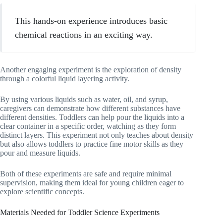
This hands-on experience introduces basic
chemical reactions in an exciting way.
Another engaging experiment is the exploration of density
through a colorful liquid layering activity.
By using various liquids such as water, oil, and syrup,
caregivers can demonstrate how different substances have
different densities. Toddlers can help pour the liquids into a
clear container in a specific order, watching as they form
distinct layers. This experiment not only teaches about density
but also allows toddlers to practice fine motor skills as they
pour and measure liquids.
Both of these experiments are safe and require minimal
supervision, making them ideal for young children eager to
explore scientific concepts.
Materials Needed for Toddler Science Experiments