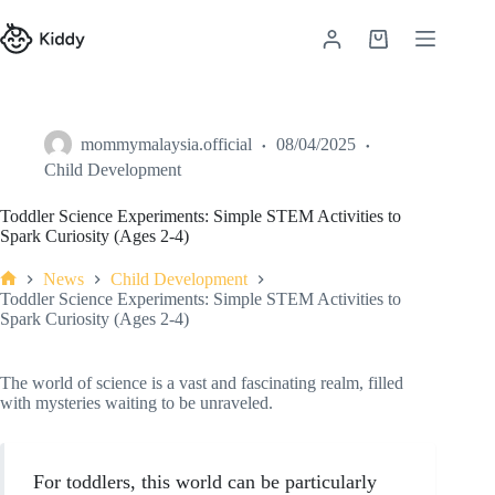
mommymalaysia.official
08/04/2025
Child Development
Toddler Science Experiments: Simple STEM Activities to
Spark Curiosity (Ages 2-4)
News
Child Development
Toddler Science Experiments: Simple STEM Activities to
Spark Curiosity (Ages 2-4)
The world of science is a vast and fascinating realm, filled
with mysteries waiting to be unraveled.
For toddlers, this world can be particularly