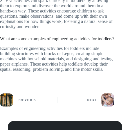
STEM activities can spark curiosity in toddlers by allowing
them to explore and discover the world around them in a
hands-on way. These activities encourage children to ask
questions, make observations, and come up with their own
explanations for how things work, fostering a natural sense of
curiosity and wonder.
What are some examples of engineering activities for toddlers?
Examples of engineering activities for toddlers include
building structures with blocks or Legos, creating simple
machines with household materials, and designing and testing
paper airplanes. These activities help toddlers develop their
spatial reasoning, problem-solving, and fine motor skills.
PREVIOUS
NEXT