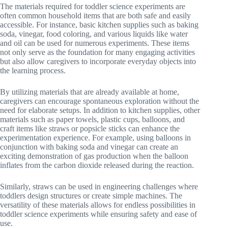
The materials required for toddler science experiments are
often common household items that are both safe and easily
accessible. For instance, basic kitchen supplies such as baking
soda, vinegar, food coloring, and various liquids like water
and oil can be used for numerous experiments. These items
not only serve as the foundation for many engaging activities
but also allow caregivers to incorporate everyday objects into
the learning process.
By utilizing materials that are already available at home,
caregivers can encourage spontaneous exploration without the
need for elaborate setups. In addition to kitchen supplies, other
materials such as paper towels, plastic cups, balloons, and
craft items like straws or popsicle sticks can enhance the
experimentation experience. For example, using balloons in
conjunction with baking soda and vinegar can create an
exciting demonstration of gas production when the balloon
inflates from the carbon dioxide released during the reaction.
Similarly, straws can be used in engineering challenges where
toddlers design structures or create simple machines. The
versatility of these materials allows for endless possibilities in
toddler science experiments while ensuring safety and ease of
use.