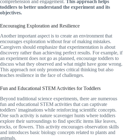
comprehension and engagement.
This approach helps
toddlers to better understand the experiment and its
objectives.
Encouraging Exploration and Resilience
Another important aspect is to create an environment that
encourages exploration without fear of making mistakes.
Caregivers should emphasize that experimentation is about
discovery rather than achieving perfect results. For example, if
an experiment does not go as planned, encourage toddlers to
discuss what they observed and what might have gone wrong.
This approach not only promotes critical thinking but also
teaches resilience in the face of challenges.
Fun and Educational STEM Activities for Toddlers
Beyond traditional science experiments, there are numerous
fun and educational STEM activities that can captivate
toddlers’ imaginations while reinforcing scientific concepts.
One such activity is nature scavenger hunts where toddlers
explore their surroundings to find specific items like leaves,
rocks, or flowers. This activity encourages observation skills
and introduces basic biology concepts related to plants and
animals.