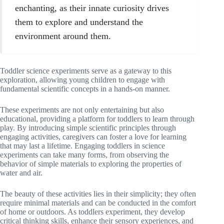
enchanting, as their innate curiosity drives
them to explore and understand the
environment around them.
Toddler science experiments serve as a gateway to this
exploration, allowing young children to engage with
fundamental scientific concepts in a hands-on manner.
These experiments are not only entertaining but also
educational, providing a platform for toddlers to learn through
play. By introducing simple scientific principles through
engaging activities, caregivers can foster a love for learning
that may last a lifetime. Engaging toddlers in science
experiments can take many forms, from observing the
behavior of simple materials to exploring the properties of
water and air.
The beauty of these activities lies in their simplicity; they often
require minimal materials and can be conducted in the comfort
of home or outdoors. As toddlers experiment, they develop
critical thinking skills, enhance their sensory experiences, and