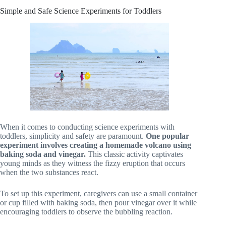
Simple and Safe Science Experiments for Toddlers
When it comes to conducting science experiments with
toddlers, simplicity and safety are paramount.
One popular
experiment involves creating a homemade volcano using
baking soda and vinegar.
This classic activity captivates
young minds as they witness the fizzy eruption that occurs
when the two substances react.
To set up this experiment, caregivers can use a small container
or cup filled with baking soda, then pour vinegar over it while
encouraging toddlers to observe the bubbling reaction.