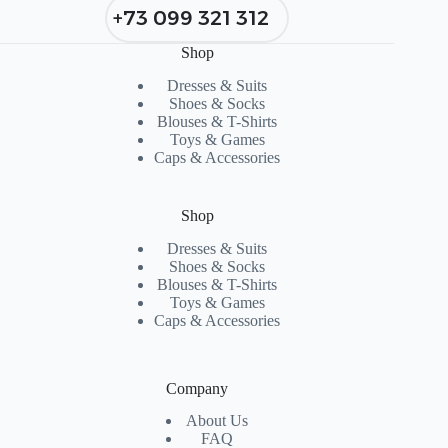
+73 099 321 312
Shop
Dresses & Suits
Shoes & Socks
Blouses & T-Shirts
Toys & Games
Caps & Accessories
Shop
Dresses & Suits
Shoes & Socks
Blouses & T-Shirts
Toys & Games
Caps & Accessories
Company
About Us
FAQ