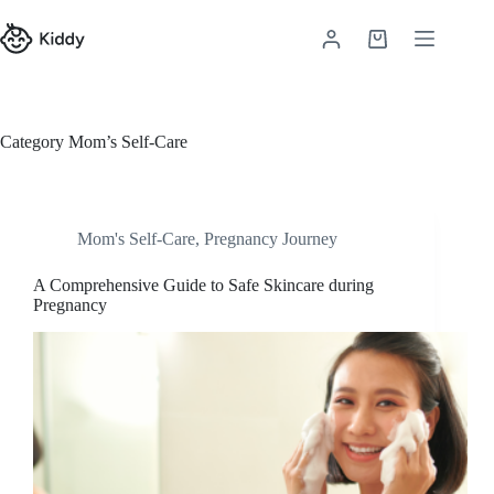
Category
Mom’s Self-Care
Mom's Self-Care
,
Pregnancy Journey
A Comprehensive Guide to Safe Skincare during
Pregnancy