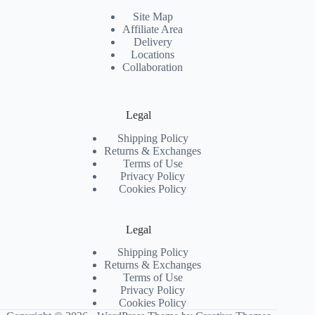
Site Map
Affiliate Area
Delivery
Locations
Collaboration
Legal
Shipping Policy
Returns & Exchanges
Terms of Use
Privacy Policy
Cookies Policy
Legal
Shipping Policy
Returns & Exchanges
Terms of Use
Privacy Policy
Cookies Policy