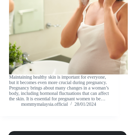
Maintaining healthy skin is important for everyone,
but it becomes even more crucial during pregnancy.
Pregnancy brings about many changes in a woman’s
body, including hormonal fluctuations that can affect
the skin. It is essential for pregnant women to be…
mommymalaysia.official
28/01/2024