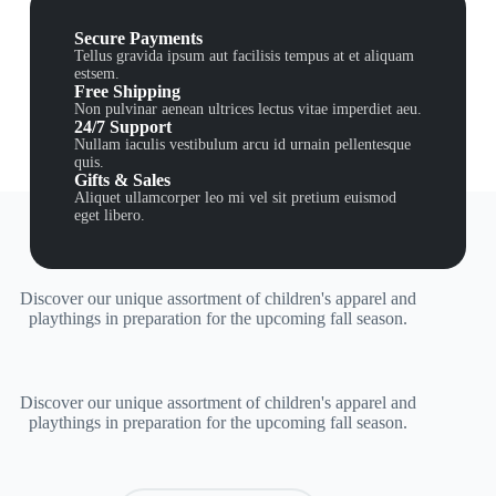
Secure Payments
Tellus gravida ipsum aut facilisis tempus at et aliquam
estsem.
Free Shipping
Non pulvinar aenean ultrices lectus vitae imperdiet aeu.
24/7 Support
Nullam iaculis vestibulum arcu id urnain pellentesque
quis.
Gifts & Sales
Aliquet ullamcorper leo mi vel sit pretium euismod
eget libero.
Discover our unique assortment of children's apparel and
playthings in preparation for the upcoming fall season.
Discover our unique assortment of children's apparel and
playthings in preparation for the upcoming fall season.