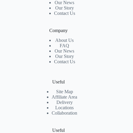
Our News
Our Story
Contact Us
Company
About Us
FAQ
Our News
Our Story
Contact Us
Useful
Site Map
Affiliate Area
Delivery
Locations
Collaboration
Useful