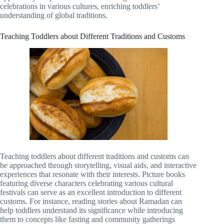
celebrations in various cultures, enriching toddlers’
understanding of global traditions.
Teaching Toddlers about Different Traditions and Customs
Teaching toddlers about different traditions and customs can
be approached through storytelling, visual aids, and interactive
experiences that resonate with their interests. Picture books
featuring diverse characters celebrating various cultural
festivals can serve as an excellent introduction to different
customs. For instance, reading stories about Ramadan can
help toddlers understand its significance while introducing
them to concepts like fasting and community gatherings