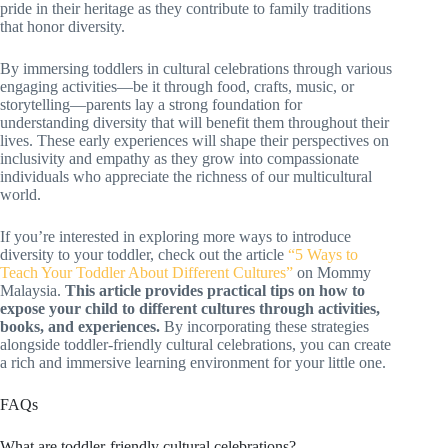
pride in their heritage as they contribute to family traditions
that honor diversity.
By immersing toddlers in cultural celebrations through various
engaging activities—be it through food, crafts, music, or
storytelling—parents lay a strong foundation for
understanding diversity that will benefit them throughout their
lives. These early experiences will shape their perspectives on
inclusivity and empathy as they grow into compassionate
individuals who appreciate the richness of our multicultural
world.
If you’re interested in exploring more ways to introduce
diversity to your toddler, check out the article
“5 Ways to
Teach Your Toddler About Different Cultures”
on Mommy
Malaysia.
This article provides practical tips on how to
expose your child to different cultures through activities,
books, and experiences.
By incorporating these strategies
alongside toddler-friendly cultural celebrations, you can create
a rich and immersive learning environment for your little one.
FAQs
What are toddler-friendly cultural celebrations?