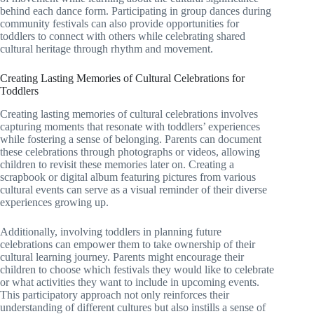
behind each dance form. Participating in group dances during
community festivals can also provide opportunities for
toddlers to connect with others while celebrating shared
cultural heritage through rhythm and movement.
Creating Lasting Memories of Cultural Celebrations for
Toddlers
Creating lasting memories of cultural celebrations involves
capturing moments that resonate with toddlers’ experiences
while fostering a sense of belonging. Parents can document
these celebrations through photographs or videos, allowing
children to revisit these memories later on. Creating a
scrapbook or digital album featuring pictures from various
cultural events can serve as a visual reminder of their diverse
experiences growing up.
Additionally, involving toddlers in planning future
celebrations can empower them to take ownership of their
cultural learning journey. Parents might encourage their
children to choose which festivals they would like to celebrate
or what activities they want to include in upcoming events.
This participatory approach not only reinforces their
understanding of different cultures but also instills a sense of