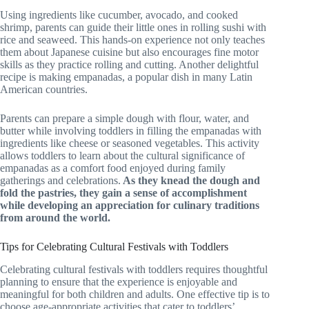
Using ingredients like cucumber, avocado, and cooked
shrimp, parents can guide their little ones in rolling sushi with
rice and seaweed. This hands-on experience not only teaches
them about Japanese cuisine but also encourages fine motor
skills as they practice rolling and cutting. Another delightful
recipe is making empanadas, a popular dish in many Latin
American countries.
Parents can prepare a simple dough with flour, water, and
butter while involving toddlers in filling the empanadas with
ingredients like cheese or seasoned vegetables. This activity
allows toddlers to learn about the cultural significance of
empanadas as a comfort food enjoyed during family
gatherings and celebrations.
As they knead the dough and
fold the pastries, they gain a sense of accomplishment
while developing an appreciation for culinary traditions
from around the world.
Tips for Celebrating Cultural Festivals with Toddlers
Celebrating cultural festivals with toddlers requires thoughtful
planning to ensure that the experience is enjoyable and
meaningful for both children and adults. One effective tip is to
choose age-appropriate activities that cater to toddlers’