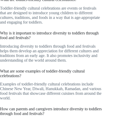
Toddler-friendly cultural celebrations are events or festivals
that are designed to introduce young children to different
cultures, traditions, and foods in a way that is age-appropriate
and engaging for toddlers.
Why is it important to introduce diversity to toddlers through
food and festivals?
Introducing diversity to toddlers through food and festivals
helps them develop an appreciation for different cultures and
traditions from an early age. It also promotes inclusivity and
understanding of the world around them.
What are some examples of toddler-friendly cultural
celebrations?
Examples of toddler-friendly cultural celebrations include
Chinese New Year, Diwali, Hanukkah, Ramadan, and various
food festivals that showcase different cuisines from around the
world.
How can parents and caregivers introduce diversity to toddlers
through food and festivals?