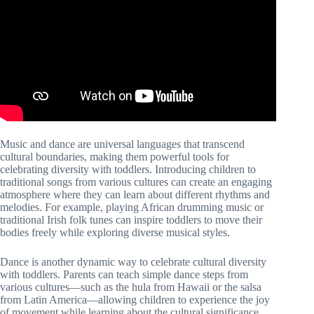
Music and dance are universal languages that transcend
cultural boundaries, making them powerful tools for
celebrating diversity with toddlers. Introducing children to
traditional songs from various cultures can create an engaging
atmosphere where they can learn about different rhythms and
melodies. For example, playing African drumming music or
traditional Irish folk tunes can inspire toddlers to move their
bodies freely while exploring diverse musical styles.
Dance is another dynamic way to celebrate cultural diversity
with toddlers. Parents can teach simple dance steps from
various cultures—such as the hula from Hawaii or the salsa
from Latin America—allowing children to experience the joy
of movement while learning about the cultural significance