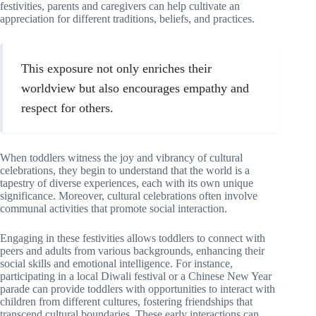
festivities, parents and caregivers can help cultivate an
appreciation for different traditions, beliefs, and practices.
This exposure not only enriches their
worldview but also encourages empathy and
respect for others.
When toddlers witness the joy and vibrancy of cultural
celebrations, they begin to understand that the world is a
tapestry of diverse experiences, each with its own unique
significance. Moreover, cultural celebrations often involve
communal activities that promote social interaction.
Engaging in these festivities allows toddlers to connect with
peers and adults from various backgrounds, enhancing their
social skills and emotional intelligence. For instance,
participating in a local Diwali festival or a Chinese New Year
parade can provide toddlers with opportunities to interact with
children from different cultures, fostering friendships that
transcend cultural boundaries. These early interactions can