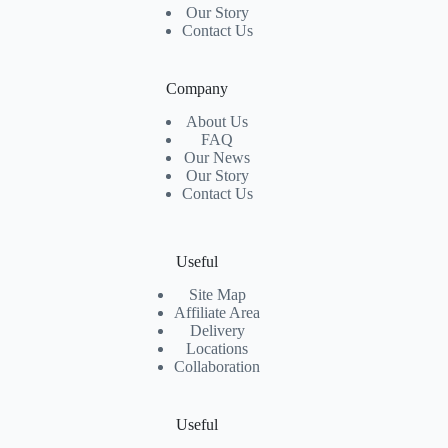
Our Story
Contact Us
Company
About Us
FAQ
Our News
Our Story
Contact Us
Useful
Site Map
Affiliate Area
Delivery
Locations
Collaboration
Useful