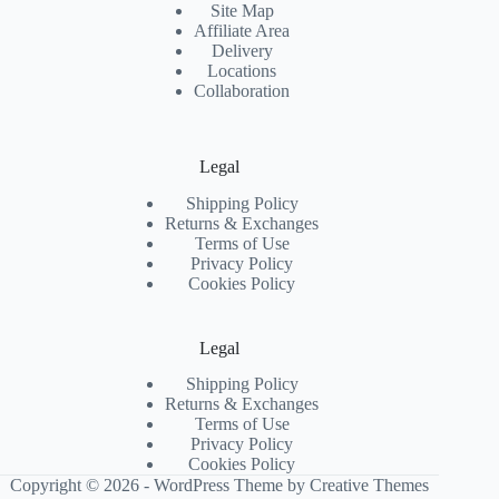
Site Map
Affiliate Area
Delivery
Locations
Collaboration
Legal
Shipping Policy
Returns & Exchanges
Terms of Use
Privacy Policy
Cookies Policy
Legal
Shipping Policy
Returns & Exchanges
Terms of Use
Privacy Policy
Cookies Policy
Copyright © 2026 - WordPress Theme by
Creative Themes