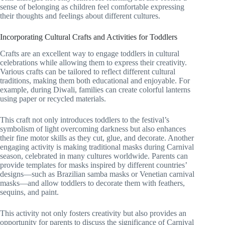
sense of belonging as children feel comfortable expressing
their thoughts and feelings about different cultures.
Incorporating Cultural Crafts and Activities for Toddlers
Crafts are an excellent way to engage toddlers in cultural
celebrations while allowing them to express their creativity.
Various crafts can be tailored to reflect different cultural
traditions, making them both educational and enjoyable. For
example, during Diwali, families can create colorful lanterns
using paper or recycled materials.
This craft not only introduces toddlers to the festival’s
symbolism of light overcoming darkness but also enhances
their fine motor skills as they cut, glue, and decorate. Another
engaging activity is making traditional masks during Carnival
season, celebrated in many cultures worldwide. Parents can
provide templates for masks inspired by different countries’
designs—such as Brazilian samba masks or Venetian carnival
masks—and allow toddlers to decorate them with feathers,
sequins, and paint.
This activity not only fosters creativity but also provides an
opportunity for parents to discuss the significance of Carnival