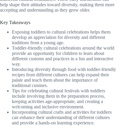
help shape their attitudes toward diversity, making them more
accepting and understanding as they grow older.
Key Takeaways
Exposing toddlers to cultural celebrations helps them
develop an appreciation for diversity and different
traditions from a young age.
Toddler-friendly cultural celebrations around the world
provide an opportunity for children to learn about
different customs and practices in a fun and interactive
way.
Introducing diversity through food with toddler-friendly
recipes from different cultures can help expand their
palate and teach them about the importance of
traditional cuisines.
Tips for celebrating cultural festivals with toddlers
include involving them in the preparation process,
keeping activities age-appropriate, and creating a
welcoming and inclusive environment.
Incorporating cultural crafts and activities for toddlers
can enhance their understanding of different cultures
and provide a hands-on learning experience.