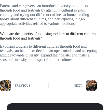
Parents and caregivers can introduce diversity to toddlers
through food and festivals by attending cultural events,
cooking and trying out different cuisines at home, reading
books about different cultures, and participating in age-
appropriate activities related to various traditions.
What are the benefits of exposing toddlers to different cultures
through food and festivals?
Exposing toddlers to different cultures through food and
festivals can help them develop an open-minded and accepting
attitude towards diversity, expand their palate, and foster a
sense of curiosity and respect for other cultures.
PREVIOUS
NEXT