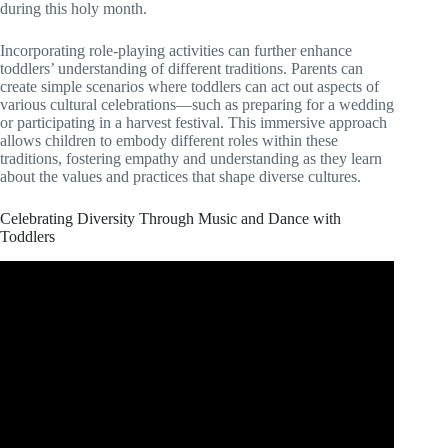
during this holy month.
Incorporating role-playing activities can further enhance
toddlers’ understanding of different traditions. Parents can
create simple scenarios where toddlers can act out aspects of
various cultural celebrations—such as preparing for a wedding
or participating in a harvest festival. This immersive approach
allows children to embody different roles within these
traditions, fostering empathy and understanding as they learn
about the values and practices that shape diverse cultures.
Celebrating Diversity Through Music and Dance with
Toddlers