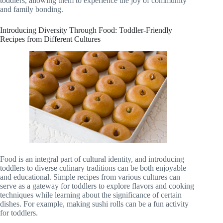
toddlers, allowing them to experience the joy of community
and family bonding.
Introducing Diversity Through Food: Toddler-Friendly
Recipes from Different Cultures
Food is an integral part of cultural identity, and introducing
toddlers to diverse culinary traditions can be both enjoyable
and educational. Simple recipes from various cultures can
serve as a gateway for toddlers to explore flavors and cooking
techniques while learning about the significance of certain
dishes. For example, making sushi rolls can be a fun activity
for toddlers.