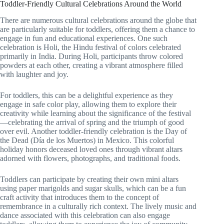
Toddler-Friendly Cultural Celebrations Around the World
There are numerous cultural celebrations around the globe that
are particularly suitable for toddlers, offering them a chance to
engage in fun and educational experiences. One such
celebration is Holi, the Hindu festival of colors celebrated
primarily in India. During Holi, participants throw colored
powders at each other, creating a vibrant atmosphere filled
with laughter and joy.
For toddlers, this can be a delightful experience as they
engage in safe color play, allowing them to explore their
creativity while learning about the significance of the festival
—celebrating the arrival of spring and the triumph of good
over evil. Another toddler-friendly celebration is the Day of
the Dead (Día de los Muertos) in Mexico. This colorful
holiday honors deceased loved ones through vibrant altars
adorned with flowers, photographs, and traditional foods.
Toddlers can participate by creating their own mini altars
using paper marigolds and sugar skulls, which can be a fun
craft activity that introduces them to the concept of
remembrance in a culturally rich context. The lively music and
dance associated with this celebration can also engage