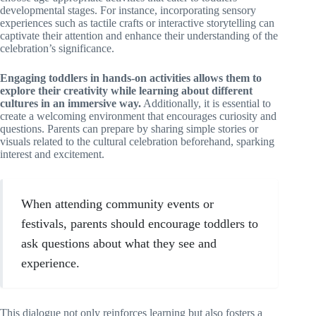
developmental stages. For instance, incorporating sensory
experiences such as tactile crafts or interactive storytelling can
captivate their attention and enhance their understanding of the
celebration’s significance.
Engaging toddlers in hands-on activities allows them to
explore their creativity while learning about different
cultures in an immersive way.
Additionally, it is essential to
create a welcoming environment that encourages curiosity and
questions. Parents can prepare by sharing simple stories or
visuals related to the cultural celebration beforehand, sparking
interest and excitement.
When attending community events or
festivals, parents should encourage toddlers to
ask questions about what they see and
experience.
This dialogue not only reinforces learning but also fosters a