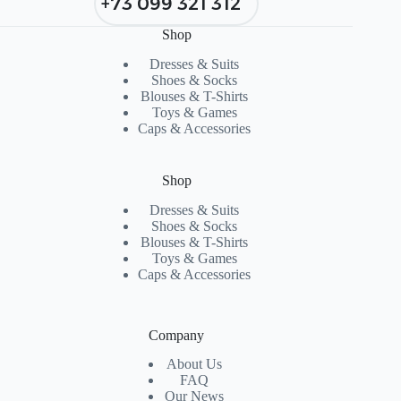
+73 099 321 312
Shop
Dresses & Suits
Shoes & Socks
Blouses & T-Shirts
Toys & Games
Caps & Accessories
Shop
Dresses & Suits
Shoes & Socks
Blouses & T-Shirts
Toys & Games
Caps & Accessories
Company
About Us
FAQ
Our News