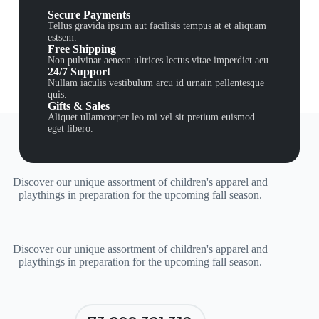
Secure Payments
Tellus gravida ipsum aut facilisis tempus at et aliquam
estsem.
Free Shipping
Non pulvinar aenean ultrices lectus vitae imperdiet aeu.
24/7 Support
Nullam iaculis vestibulum arcu id urnain pellentesque
quis.
Gifts & Sales
Aliquet ullamcorper leo mi vel sit pretium euismod
eget libero.
Discover our unique assortment of children's apparel and
playthings in preparation for the upcoming fall season.
Discover our unique assortment of children's apparel and
playthings in preparation for the upcoming fall season.