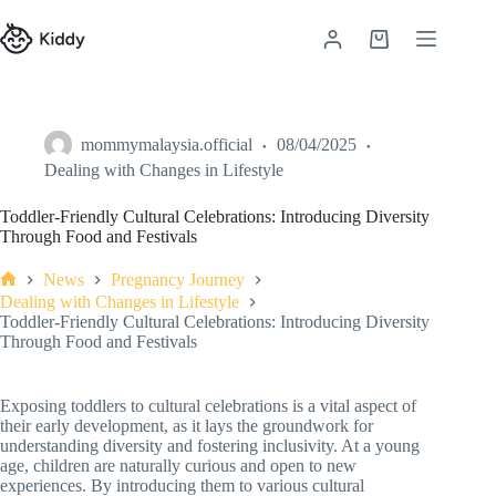
mommymalaysia.official
08/04/2025
Dealing with Changes in Lifestyle
Toddler-Friendly Cultural Celebrations: Introducing Diversity
Through Food and Festivals
News
Pregnancy Journey
Dealing with Changes in Lifestyle
Toddler-Friendly Cultural Celebrations: Introducing Diversity
Through Food and Festivals
Exposing toddlers to cultural celebrations is a vital aspect of
their early development, as it lays the groundwork for
understanding diversity and fostering inclusivity. At a young
age, children are naturally curious and open to new
experiences. By introducing them to various cultural