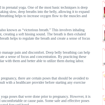
d in prenatal yoga. One of the most basic techniques is deep
aking slow, deep breaths into the belly, allowing it to expand
f breathing helps to increase oxygen flow to the muscles and
also known as “victorious breath.” This involves inhaling
t, creating a soft hissing sound. The breath is then exhaled
 breath helps to regulate the breath and create a sense of focus
lp manage pain and discomfort. Deep belly breathing can help
eate a sense of focus and concentration. By practicing these
 with them and better able to utilize them during labor.
 pregnancy, there are certain poses that should be avoided to
sult with a healthcare provider before starting any exercise
ost yoga poses that were done prior to pregnancy. However, it is
el uncomfortable or cause pain. Some safe and effective poses
 seated forward bend.