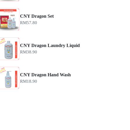
CNY Dragon Set
RM
57.80
CNY Dragon Laundry Liquid
RM
38.90
CNY Dragon Hand Wash
RM
18.90