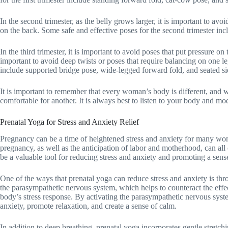
In the second trimester, as the belly grows larger, it is important to av
on the back. Some safe and effective poses for the second trimester inc
In the third trimester, it is important to avoid poses that put pressure on
important to avoid deep twists or poses that require balancing on one le
include supported bridge pose, wide-legged forward fold, and seated sid
It is important to remember that every woman’s body is different, and 
comfortable for another. It is always best to listen to your body and mo
Prenatal Yoga for Stress and Anxiety Relief
Pregnancy can be a time of heightened stress and anxiety for many wo
pregnancy, as well as the anticipation of labor and motherhood, can all 
be a valuable tool for reducing stress and anxiety and promoting a sens
One of the ways that prenatal yoga can reduce stress and anxiety is thr
the parasympathetic nervous system, which helps to counteract the effe
body’s stress response. By activating the parasympathetic nervous sys
anxiety, promote relaxation, and create a sense of calm.
In addition to deep breathing, prenatal yoga incorporates gentle stretchi