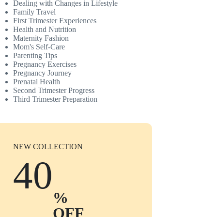
Dealing with Changes in Lifestyle
Family Travel
First Trimester Experiences
Health and Nutrition
Maternity Fashion
Mom's Self-Care
Parenting Tips
Pregnancy Exercises
Pregnancy Journey
Prenatal Health
Second Trimester Progress
Third Trimester Preparation
NEW COLLECTION
40
%
OFF