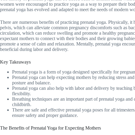
women were encouraged to practice yoga as a way to prepare their bodi
prenatal yoga has evolved and adapted to meet the needs of modern w
There are numerous benefits of practicing prenatal yoga. Physically, it 
pelvis, which can alleviate common pregnancy discomforts such as back p
circulation, which can reduce swelling and promote a healthy pregnancy
expectant mothers to connect with their bodies and their growing babie
promote a sense of calm and relaxation. Mentally, prenatal yoga encou
beneficial during labor and delivery.
Key Takeaways
Prenatal yoga is a form of yoga designed specifically for pregna
Prenatal yoga can help expecting mothers by reducing stress and
posture and balance.
Prenatal yoga can also help with labor and delivery by teaching 
flexibility.
Breathing techniques are an important part of prenatal yoga and
childbirth.
There are safe and effective prenatal yoga poses for all trimesters, 
ensure safety and proper guidance.
The Benefits of Prenatal Yoga for Expecting Mothers