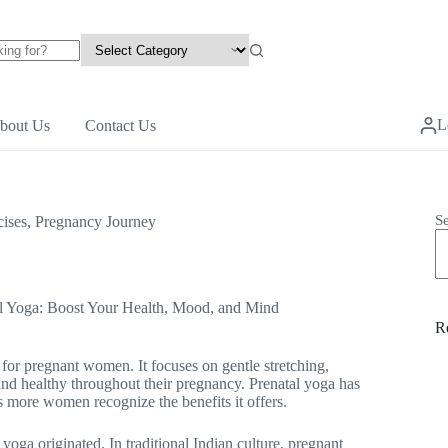
L
bout Us
Contact Us
S
ises
,
Pregnancy Journey
l Yoga: Boost Your Health, Mood, and Mind
R
y for pregnant women. It focuses on gentle stretching,
 and healthy throughout their pregnancy. Prenatal yoga has
as more women recognize the benefits it offers.
yoga originated. In traditional Indian culture, pregnant