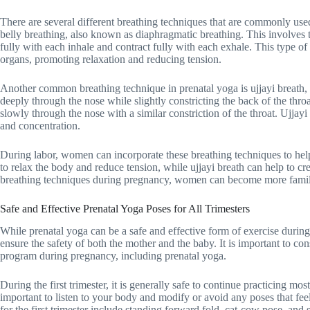
There are several different breathing techniques that are commonly use
belly breathing, also known as diaphragmatic breathing. This involves t
fully with each inhale and contract fully with each exhale. This type o
organs, promoting relaxation and reducing tension.
Another common breathing technique in prenatal yoga is ujjayi breath, 
deeply through the nose while slightly constricting the back of the throa
slowly through the nose with a similar constriction of the throat. Ujjayi
and concentration.
During labor, women can incorporate these breathing techniques to he
to relax the body and reduce tension, while ujjayi breath can help to cr
breathing techniques during pregnancy, women can become more familiar
Safe and Effective Prenatal Yoga Poses for All Trimesters
While prenatal yoga can be a safe and effective form of exercise during
ensure the safety of both the mother and the baby. It is important to con
program during pregnancy, including prenatal yoga.
During the first trimester, it is generally safe to continue practicing m
important to listen to your body and modify or avoid any poses that fe
for the first trimester include standing forward fold, cat-cow pose, and