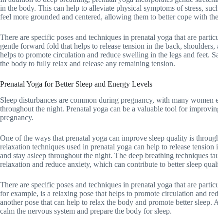
in the body. This can help to alleviate physical symptoms of stress, s
feel more grounded and centered, allowing them to better cope with t
There are specific poses and techniques in prenatal yoga that are particul
gentle forward fold that helps to release tension in the back, shoulders
helps to promote circulation and reduce swelling in the legs and feet. Sa
the body to fully relax and release any remaining tension.
Prenatal Yoga for Better Sleep and Energy Levels
Sleep disturbances are common during pregnancy, with many women expe
throughout the night. Prenatal yoga can be a valuable tool for improvin
pregnancy.
One of the ways that prenatal yoga can improve sleep quality is through 
relaxation techniques used in prenatal yoga can help to release tension 
and stay asleep throughout the night. The deep breathing techniques tau
relaxation and reduce anxiety, which can contribute to better sleep quali
There are specific poses and techniques in prenatal yoga that are partic
for example, is a relaxing pose that helps to promote circulation and re
another pose that can help to relax the body and promote better sleep. 
calm the nervous system and prepare the body for sleep.