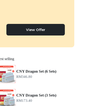
View Offer
st selling
CNY Dragon Set (6 Sets)
RM
346.80
CNY Dragon Set (3 Sets)
RM
173.40