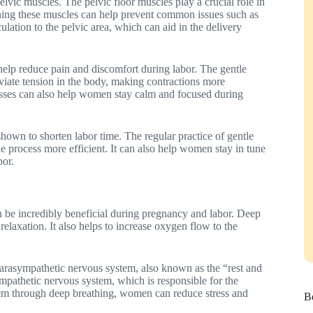
pelvic muscles. The pelvic floor muscles play a crucial role in
ning these muscles can help prevent common issues such as
ulation to the pelvic area, which can aid in the delivery
 help reduce pain and discomfort during labor. The gentle
eviate tension in the body, making contractions more
asses can also help women stay calm and focused during
own to shorten labor time. The regular practice of gentle
he process more efficient. It can also help women stay in tune
bor.
n be incredibly beneficial during pregnancy and labor. Deep
elaxation. It also helps to increase oxygen flow to the
e parasympathetic nervous system, also known as the “rest and
ympathetic nervous system, which is responsible for the
tem through deep breathing, women can reduce stress and
Be