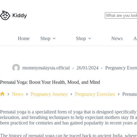
Home
Shop
Shop
News
A
mommymalaysia.official
26/01/2024
Pregnancy Exerc
Prenatal Yoga: Boost Your Health, Mood, and Mind
News
Pregnancy Journey
Pregnancy Exercises
Prenata
Prenatal yoga is a specialized form of yoga that is designed specificall
relaxation, and breathing techniques to help expectant mothers stay fit
been practiced for centuries and has gained popularity in recent years 
The history of prenatal yoga can be traced back to ancient India, where 