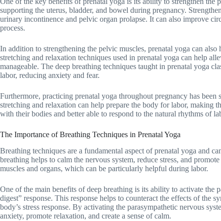
One of the key benefits of prenatal yoga is its ability to strengthen the 
supporting the uterus, bladder, and bowel during pregnancy. Strengthe
urinary incontinence and pelvic organ prolapse. It can also improve circ
process.
In addition to strengthening the pelvic muscles, prenatal yoga can also
stretching and relaxation techniques used in prenatal yoga can help all
manageable. The deep breathing techniques taught in prenatal yoga cl
labor, reducing anxiety and fear.
Furthermore, practicing prenatal yoga throughout pregnancy has been sh
stretching and relaxation can help prepare the body for labor, making t
with their bodies and better able to respond to the natural rhythms of la
The Importance of Breathing Techniques in Prenatal Yoga
Breathing techniques are a fundamental aspect of prenatal yoga and ca
breathing helps to calm the nervous system, reduce stress, and promote r
muscles and organs, which can be particularly helpful during labor.
One of the main benefits of deep breathing is its ability to activate th
digest” response. This response helps to counteract the effects of the s
body’s stress response. By activating the parasympathetic nervous sys
anxiety, promote relaxation, and create a sense of calm.