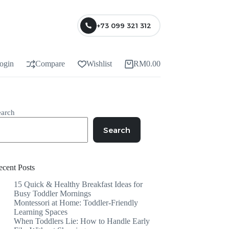
+73 099 321 312
ogin
Compare
Wishlist
RM
0.00
earch
Search
ecent Posts
15 Quick & Healthy Breakfast Ideas for
Busy Toddler Mornings
Montessori at Home: Toddler-Friendly
Learning Spaces
When Toddlers Lie: How to Handle Early