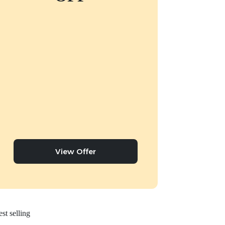
View Offer
st selling