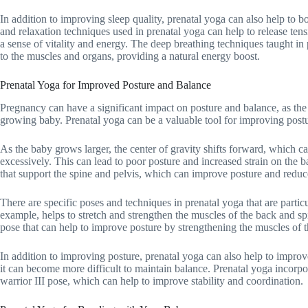
In addition to improving sleep quality, prenatal yoga can also help to 
and relaxation techniques used in prenatal yoga can help to release te
a sense of vitality and energy. The deep breathing techniques taught in
to the muscles and organs, providing a natural energy boost.
Prenatal Yoga for Improved Posture and Balance
Pregnancy can have a significant impact on posture and balance, as 
growing baby. Prenatal yoga can be a valuable tool for improving post
As the baby grows larger, the center of gravity shifts forward, which ca
excessively. This can lead to poor posture and increased strain on the 
that support the spine and pelvis, which can improve posture and reduc
There are specific poses and techniques in prenatal yoga that are partic
example, helps to stretch and strengthen the muscles of the back and sp
pose that can help to improve posture by strengthening the muscles of t
In addition to improving posture, prenatal yoga can also help to impr
it can become more difficult to maintain balance. Prenatal yoga incorpo
warrior III pose, which can help to improve stability and coordination.