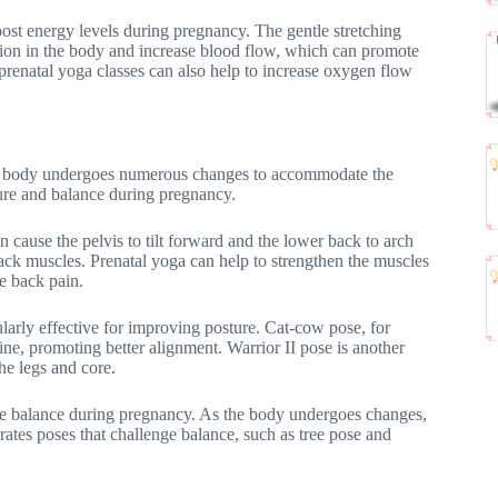
boost energy levels during pregnancy. The gentle stretching
nsion in the body and increase blood flow, which can promote
 prenatal yoga classes can also help to increase oxygen flow
the body undergoes numerous changes to accommodate the
ure and balance during pregnancy.
n cause the pelvis to tilt forward and the lower back to arch
back muscles. Prenatal yoga can help to strengthen the muscles
e back pain.
ularly effective for improving posture. Cat-cow pose, for
ine, promoting better alignment. Warrior II pose is another
he legs and core.
ove balance during pregnancy. As the body undergoes changes,
rates poses that challenge balance, such as tree pose and