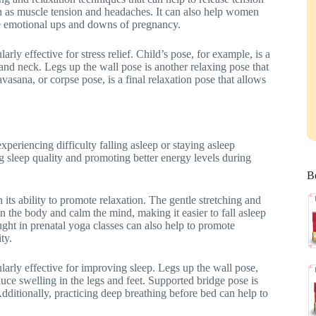
uch as muscle tension and headaches. It can also help women
he emotional ups and downs of pregnancy.
arly effective for stress relief. Child’s pose, for example, is a
, and neck. Legs up the wall pose is another relaxing pose that
vasana, or corpse pose, is a final relaxation pose that allows
riencing difficulty falling asleep or staying asleep
g sleep quality and promoting better energy levels during
Be
its ability to promote relaxation. The gentle stretching and
in the body and calm the mind, making it easier to fall asleep
ght in prenatal yoga classes can also help to promote
ty.
ularly effective for improving sleep. Legs up the wall pose,
duce swelling in the legs and feet. Supported bridge pose is
Additionally, practicing deep breathing before bed can help to