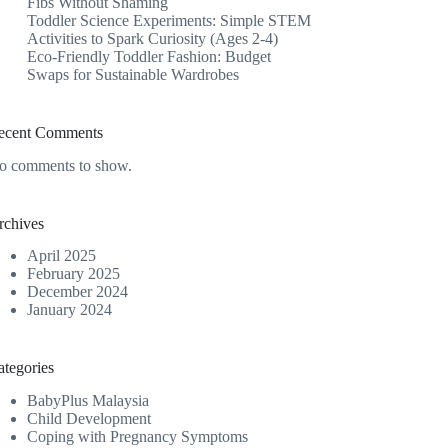
Fibs Without Shaming
Toddler Science Experiments: Simple STEM
Activities to Spark Curiosity (Ages 2-4)
Eco-Friendly Toddler Fashion: Budget
Swaps for Sustainable Wardrobes
ecent Comments
o comments to show.
rchives
April 2025
February 2025
December 2024
January 2024
ategories
BabyPlus Malaysia
Child Development
Coping with Pregnancy Symptoms