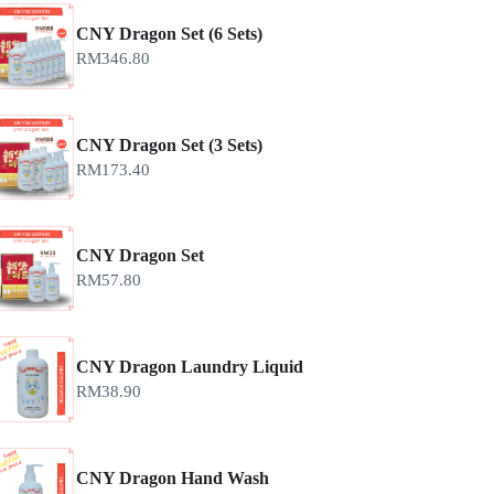
CNY Dragon Set (6 Sets)
RM
346.80
CNY Dragon Set (3 Sets)
RM
173.40
CNY Dragon Set
RM
57.80
CNY Dragon Laundry Liquid
RM
38.90
CNY Dragon Hand Wash