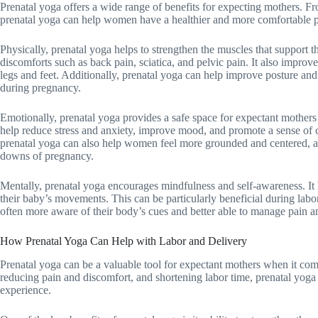
Prenatal yoga offers a wide range of benefits for expecting mothers. Fr
prenatal yoga can help women have a healthier and more comfortable 
Physically, prenatal yoga helps to strengthen the muscles that support
discomforts such as back pain, sciatica, and pelvic pain. It also improve
legs and feet. Additionally, prenatal yoga can help improve posture an
during pregnancy.
Emotionally, prenatal yoga provides a safe space for expectant mothers 
help reduce stress and anxiety, improve mood, and promote a sense of 
prenatal yoga can also help women feel more grounded and centered, a
downs of pregnancy.
Mentally, prenatal yoga encourages mindfulness and self-awareness. I
their baby’s movements. This can be particularly beneficial during lab
often more aware of their body’s cues and better able to manage pain a
How Prenatal Yoga Can Help with Labor and Delivery
Prenatal yoga can be a valuable tool for expectant mothers when it com
reducing pain and discomfort, and shortening labor time, prenatal yog
experience.