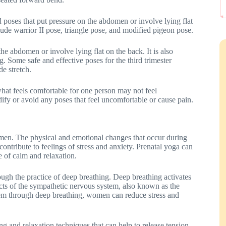
oid poses that put pressure on the abdomen or involve lying flat
lude warrior II pose, triangle pose, and modified pigeon pose.
 the abdomen or involve lying flat on the back. It is also
g. Some safe and effective poses for the third trimester
e stretch.
what feels comfortable for one person may not feel
dify or avoid any poses that feel uncomfortable or cause pain.
men. The physical and emotional changes that occur during
contribute to feelings of stress and anxiety. Prenatal yoga can
e of calm and relaxation.
ough the practice of deep breathing. Deep breathing activates
cts of the sympathetic nervous system, also known as the
tem through deep breathing, women can reduce stress and
ng and relaxation techniques that can help to release tension