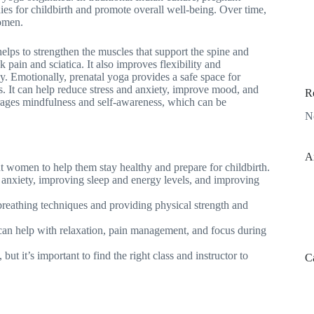
es for childbirth and promote overall well-being. Over time,
omen.
helps to strengthen the muscles that support the spine and
ain and sciatica. It also improves flexibility and
. Emotionally, prenatal yoga provides a safe space for
s. It can help reduce stress and anxiety, improve mood, and
R
rages mindfulness and self-awareness, which can be
N
A
nt women to help them stay healthy and prepare for childbirth.
 anxiety, improving sleep and energy levels, and improving
breathing techniques and providing physical strength and
 can help with relaxation, pain management, and focus during
but it’s important to find the right class and instructor to
C