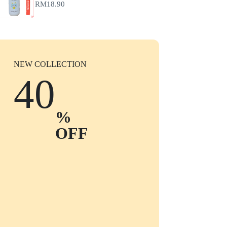
RM
18.90
NEW COLLECTION
40
%
OFF