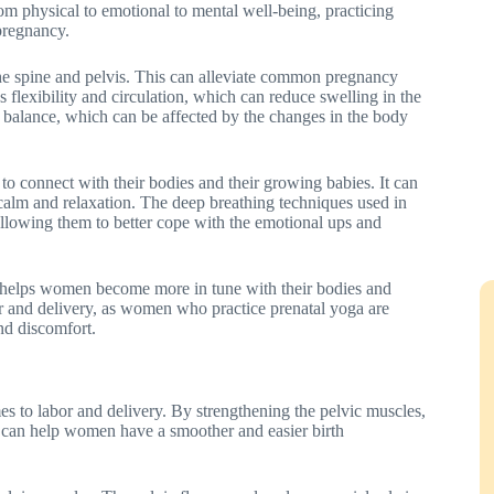
om physical to emotional to mental well-being, practicing
pregnancy.
 the spine and pelvis. This can alleviate common pregnancy
s flexibility and circulation, which can reduce swelling in the
d balance, which can be affected by the changes in the body
to connect with their bodies and their growing babies. It can
calm and relaxation. The deep breathing techniques used in
llowing them to better cope with the emotional ups and
t helps women become more in tune with their bodies and
or and delivery, as women who practice prenatal yoga are
nd discomfort.
es to labor and delivery. By strengthening the pelvic muscles,
a can help women have a smoother and easier birth