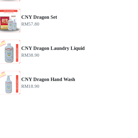
CNY Dragon Set
RM
57.80
CNY Dragon Laundry Liquid
RM
38.90
CNY Dragon Hand Wash
RM
18.90