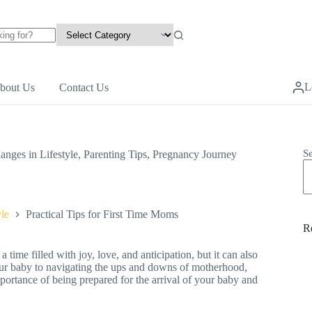
L
bout Us
Contact Us
S
anges in Lifestyle
,
Parenting Tips
,
Pregnancy Journey
le
Practical Tips for First Time Moms
R
time filled with joy, love, and anticipation, but it can also
our baby to navigating the ups and downs of motherhood,
 importance of being prepared for the arrival of your baby and