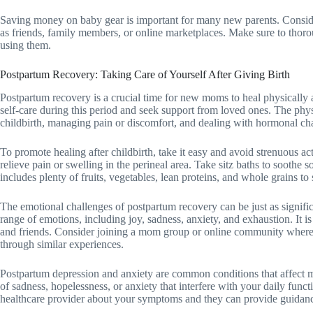
Saving money on baby gear is important for many new parents. Consid
as friends, family members, or online marketplaces. Make sure to thoro
using them.
Postpartum Recovery: Taking Care of Yourself After Giving Birth
Postpartum recovery is a crucial time for new moms to heal physically and
self-care during this period and seek support from loved ones. The phy
childbirth, managing pain or discomfort, and dealing with hormonal ch
To promote healing after childbirth, take it easy and avoid strenuous ac
relieve pain or swelling in the perineal area. Take sitz baths to soothe s
includes plenty of fruits, vegetables, lean proteins, and whole grains t
The emotional challenges of postpartum recovery can be just as signif
range of emotions, including joy, sadness, anxiety, and exhaustion. It is
and friends. Consider joining a mom group or online community wher
through similar experiences.
Postpartum depression and anxiety are common conditions that affect m
of sadness, hopelessness, or anxiety that interfere with your daily functi
healthcare provider about your symptoms and they can provide guidanc