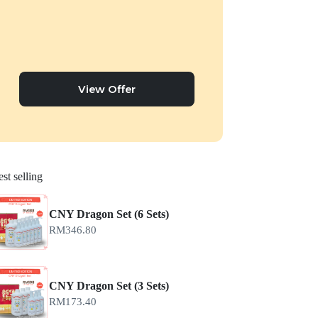
View Offer
st selling
CNY Dragon Set (6 Sets)
RM
346.80
CNY Dragon Set (3 Sets)
RM
173.40