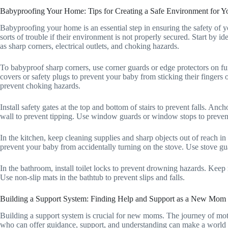
Babyproofing Your Home: Tips for Creating a Safe Environment for 
Babyproofing your home is an essential step in ensuring the safety of you
sorts of trouble if their environment is not properly secured. Start by 
as sharp corners, electrical outlets, and choking hazards.
To babyproof sharp corners, use corner guards or edge protectors on furn
covers or safety plugs to prevent your baby from sticking their fingers 
prevent choking hazards.
Install safety gates at the top and bottom of stairs to prevent falls. An
wall to prevent tipping. Use window guards or window stops to preven
In the kitchen, keep cleaning supplies and sharp objects out of reach in
prevent your baby from accidentally turning on the stove. Use stove gua
In the bathroom, install toilet locks to prevent drowning hazards. Keep 
Use non-slip mats in the bathtub to prevent slips and falls.
Building a Support System: Finding Help and Support as a New Mom
Building a support system is crucial for new moms. The journey of mo
who can offer guidance, support, and understanding can make a world of