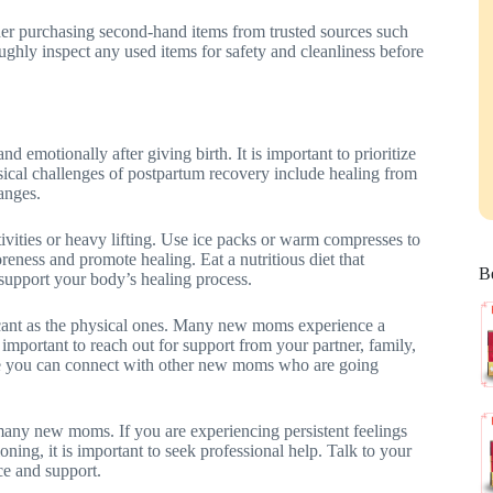
er purchasing second-hand items from trusted sources such
ughly inspect any used items for safety and cleanliness before
 emotionally after giving birth. It is important to prioritize
sical challenges of postpartum recovery include healing from
anges.
tivities or heavy lifting. Use ice packs or warm compresses to
oreness and promote healing. Eat a nutritious diet that
Be
o support your body’s healing process.
icant as the physical ones. Many new moms experience a
 important to reach out for support from your partner, family,
e you can connect with other new moms who are going
any new moms. If you are experiencing persistent feelings
oning, it is important to seek professional help. Talk to your
e and support.