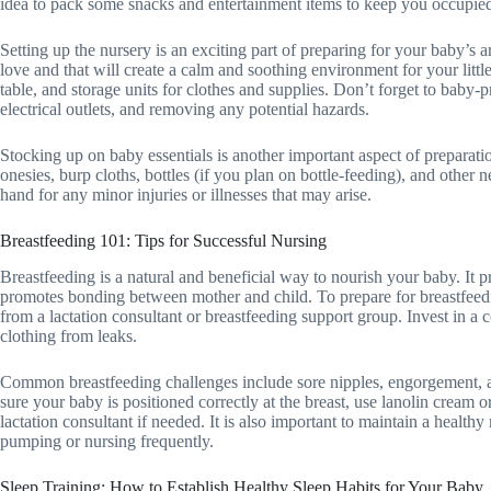
idea to pack some snacks and entertainment items to keep you occupied
Setting up the nursery is an exciting part of preparing for your baby’s 
love and that will create a calm and soothing environment for your little
table, and storage units for clothes and supplies. Don’t forget to baby-p
electrical outlets, and removing any potential hazards.
Stocking up on baby essentials is another important aspect of preparat
onesies, burp cloths, bottles (if you plan on bottle-feeding), and other ne
hand for any minor injuries or illnesses that may arise.
Breastfeeding 101: Tips for Successful Nursing
Breastfeeding is a natural and beneficial way to nourish your baby. It 
promotes bonding between mother and child. To prepare for breastfeedi
from a lactation consultant or breastfeeding support group. Invest in a
clothing from leaks.
Common breastfeeding challenges include sore nipples, engorgement, a
sure your baby is positioned correctly at the breast, use lanolin cream o
lactation consultant if needed. It is also important to maintain a health
pumping or nursing frequently.
Sleep Training: How to Establish Healthy Sleep Habits for Your Baby