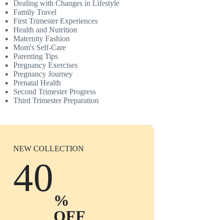
Dealing with Changes in Lifestyle
Family Travel
First Trimester Experiences
Health and Nutrition
Maternity Fashion
Mom's Self-Care
Parenting Tips
Pregnancy Exercises
Pregnancy Journey
Prenatal Health
Second Trimester Progress
Third Trimester Preparation
NEW COLLECTION
40
%
OFF