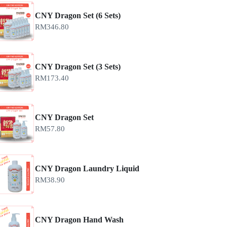
CNY Dragon Set (6 Sets)
RM
346.80
CNY Dragon Set (3 Sets)
RM
173.40
CNY Dragon Set
RM
57.80
CNY Dragon Laundry Liquid
RM
38.90
CNY Dragon Hand Wash