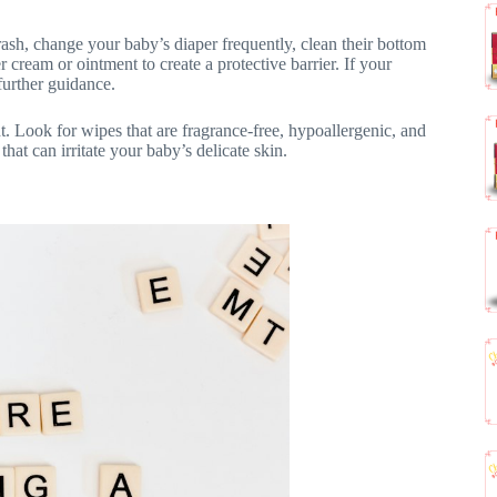
sh, change your baby’s diaper frequently, clean their bottom
ream or ointment to create a protective barrier. If your
further guidance.
t. Look for wipes that are fragrance-free, hypoallergenic, and
hat can irritate your baby’s delicate skin.