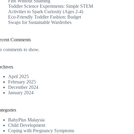
Fibs Without Shaming
Toddler Science Experiments: Simple STEM
Activities to Spark Curiosity (Ages 2-4)
Eco-Friendly Toddler Fashion: Budget
Swaps for Sustainable Wardrobes
ecent Comments
o comments to show.
rchives
April 2025
February 2025
December 2024
January 2024
ategories
BabyPlus Malaysia
Child Development
Coping with Pregnancy Symptoms