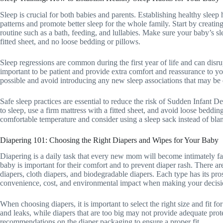
Sleep is crucial for both babies and parents. Establishing healthy slee
patterns and promote better sleep for the whole family. Start by creatin
routine such as a bath, feeding, and lullabies. Make sure your baby’s s
fitted sheet, and no loose bedding or pillows.
Sleep regressions are common during the first year of life and can disrup
important to be patient and provide extra comfort and reassurance to yo
possible and avoid introducing any new sleep associations that may be di
Safe sleep practices are essential to reduce the risk of Sudden Infant
to sleep, use a firm mattress with a fitted sheet, and avoid loose beddin
comfortable temperature and consider using a sleep sack instead of bl
Diapering 101: Choosing the Right Diapers and Wipes for Your Baby
Diapering is a daily task that every new mom will become intimately fa
baby is important for their comfort and to prevent diaper rash. There ar
diapers, cloth diapers, and biodegradable diapers. Each type has its pros
convenience, cost, and environmental impact when making your decisi
When choosing diapers, it is important to select the right size and fit f
and leaks, while diapers that are too big may not provide adequate prot
recommendations on the diaper packaging to ensure a proper fit.