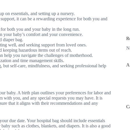
up on essentials, and setting up a nursery.
 support, it can be a rewarding experience for both you and
p for both you and your baby in the long run.
 in your baby’s comfort and your convenience.
R
nd diaper bag.
eating well, and seeking support from loved ones.
N
d keeping hazardous items out of reach.
can help you navigate the challenges of motherhood.
tization and time management skills.
A
 but self-care, mindfulness, and seeking professional help
 your baby. A birth plan outlines your preferences for labor and
 with you, and any special requests you may have. It is
nsure that it aligns with their recommendations and any
C
your due date. Your hospital bag should include essentials
 baby such as clothes, blankets, and diapers. It is also a good