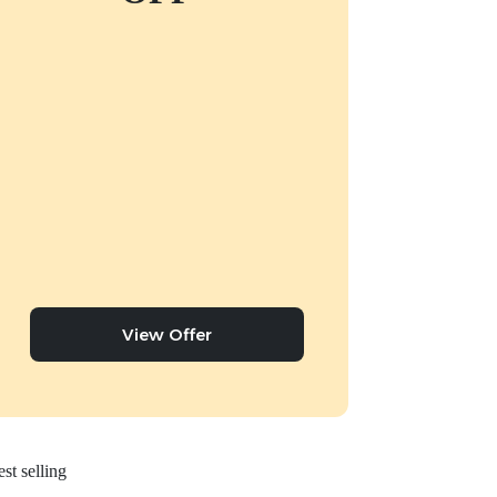
View Offer
st selling