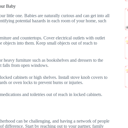
Your Baby
r little one. Babies are naturally curious and can get into all
identifying potential hazards in each room of your home, such
iture and countertops. Cover electrical outlets with outlet
or objects into them. Keep small objects out of reach to
chor heavy furniture such as bookshelves and dressers to the
t falls from open windows.
 locked cabinets or high shelves. Install stove knob covers to
rds or oven locks to prevent burns or injuries.
medications and toiletries out of reach in locked cabinets.
therhood can be challenging, and having a network of people
 difference. Start by reaching out to your partner, family