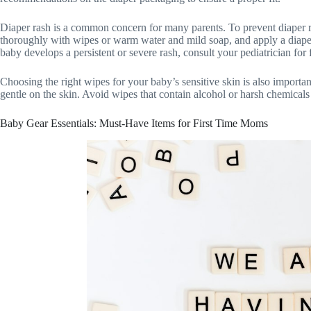
Diaper rash is a common concern for many parents. To prevent diaper ra
thoroughly with wipes or warm water and mild soap, and apply a diaper c
baby develops a persistent or severe rash, consult your pediatrician for 
Choosing the right wipes for your baby’s sensitive skin is also importan
gentle on the skin. Avoid wipes that contain alcohol or harsh chemicals t
Baby Gear Essentials: Must-Have Items for First Time Moms