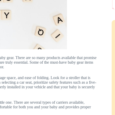
aby gear. There are so many products available that promise
s are truly essential. Some of the must-have baby gear items
or.
ge space, and ease of folding. Look for a stroller that is
lecting a car seat, prioritize safety features such as a five-
erly installed in your vehicle and that your baby is securely
tle one. There are several types of carriers available,
omfortable for both you and your baby and provides proper