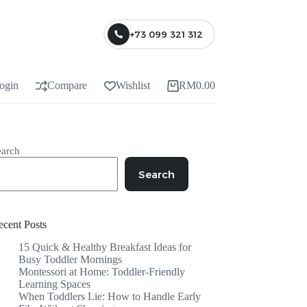
+73 099 321 312
ogin
Compare
Wishlist
RM
0.00
earch
Search
ecent Posts
15 Quick & Healthy Breakfast Ideas for
Busy Toddler Mornings
Montessori at Home: Toddler-Friendly
Learning Spaces
When Toddlers Lie: How to Handle Early