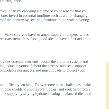
 during labor.
arrival. Start by choosing a theme or color scheme that you
 one. Invest in essential furniture such as a crib, changing
roof the nursery by securing furniture to the wall, covering
ion. Make sure you have an ample supply of diapers, wipes,
cessary items. It is also a good idea to have a first aid kit on
provides essential nutrients, boosts the immune system, and
ng, educate yourself about the process and seek support
 comfortable nursing bra and nursing pads to protect your
nd difficulty latching. To overcome these challenges, make
r nipple shields to soothe sore nipples, and seek help from a
y milk supply by staying hydrated, eating a balanced diet, and