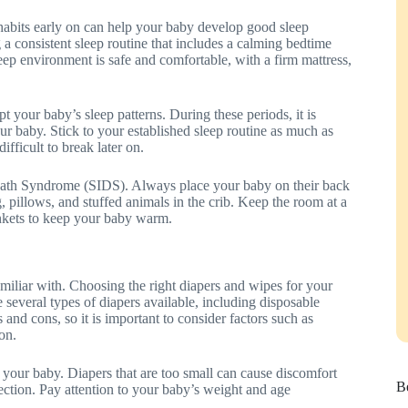
p habits early on can help your baby develop good sleep
g a consistent sleep routine that includes a calming bedtime
leep environment is safe and comfortable, with a firm mattress,
t your baby’s sleep patterns. During these periods, it is
ur baby. Stick to your established sleep routine as much as
fficult to break later on.
 Death Syndrome (SIDS). Always place your baby on their back
g, pillows, and stuffed animals in the crib. Keep the room at a
ankets to keep your baby warm.
miliar with. Choosing the right diapers and wipes for your
e several types of diapers available, including disposable
 and cons, so it is important to consider factors such as
on.
or your baby. Diapers that are too small can cause discomfort
Be
ection. Pay attention to your baby’s weight and age