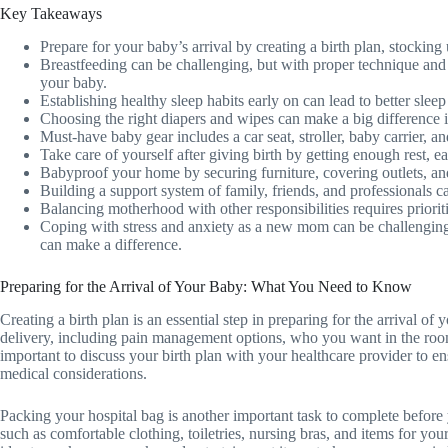
Key Takeaways
Prepare for your baby’s arrival by creating a birth plan, stocking 
Breastfeeding can be challenging, but with proper technique and
your baby.
Establishing healthy sleep habits early on can lead to better slee
Choosing the right diapers and wipes can make a big difference
Must-have baby gear includes a car seat, stroller, baby carrier, a
Take care of yourself after giving birth by getting enough rest, 
Babyproof your home by securing furniture, covering outlets, an
Building a support system of family, friends, and professionals 
Balancing motherhood with other responsibilities requires priori
Coping with stress and anxiety as a new mom can be challenging,
can make a difference.
Preparing for the Arrival of Your Baby: What You Need to Know
Creating a birth plan is an essential step in preparing for the arrival of
delivery, including pain management options, who you want in the room
important to discuss your birth plan with your healthcare provider to e
medical considerations.
Packing your hospital bag is another important task to complete before 
such as comfortable clothing, toiletries, nursing bras, and items for your