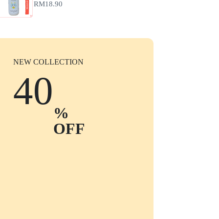
RM
18.90
NEW COLLECTION
40
%
OFF