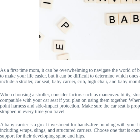
As a first-time mom, it can be overwhelming to navigate the world of b
to make your life easier, but it can be difficult to determine which one
include a stroller, car seat, baby carrier, crib, high chair, and baby monit
When choosing a stroller, consider factors such as maneuverability, stora
compatible with your car seat if you plan on using them together. When se
point harness and side-impact protection. Make sure the car seat is prop
strapped in every time you travel.
A baby carrier is a great investment for hands-free bonding with your lit
including wraps, slings, and structured carriers. Choose one that is c
support for their developing spine and hips.