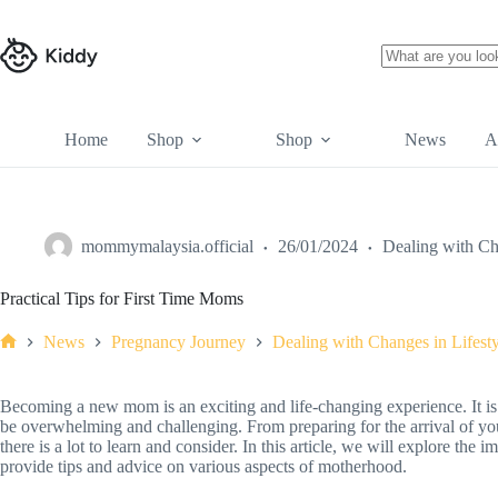
Home
Shop
Shop
News
A
mommymalaysia.official
26/01/2024
Dealing with Ch
Practical Tips for First Time Moms
News
Pregnancy Journey
Dealing with Changes in Lifesty
Becoming a new mom is an exciting and life-changing experience. It is a 
be overwhelming and challenging. From preparing for the arrival of y
there is a lot to learn and consider. In this article, we will explore the
provide tips and advice on various aspects of motherhood.