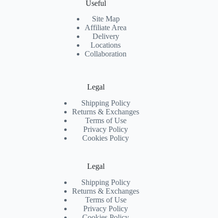
Useful
Site Map
Affiliate Area
Delivery
Locations
Collaboration
Legal
Shipping Policy
Returns & Exchanges
Terms of Use
Privacy Policy
Cookies Policy
Legal
Shipping Policy
Returns & Exchanges
Terms of Use
Privacy Policy
Cookies Policy