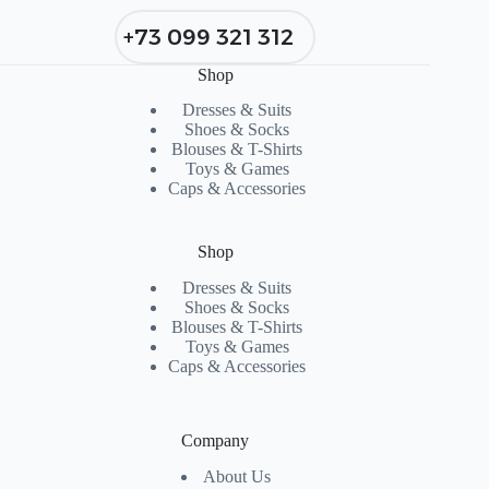
+73 099 321 312
Shop
Dresses & Suits
Shoes & Socks
Blouses & T-Shirts
Toys & Games
Caps & Accessories
Shop
Dresses & Suits
Shoes & Socks
Blouses & T-Shirts
Toys & Games
Caps & Accessories
Company
About Us