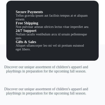
Secure Payments
Tellus gravida ipsum aut facilisis tempus at et aliquam
estsem.
Free Shipping
Non pulvinar aenean ultrices lectus vitae imperdiet aeu.
24/7 Support
Nullam iaculis vestibulum arcu id urnain pellentesque
quis.
Gifts & Sales
Aliquet ullamcorper leo mi vel sit pretium euismod
eget libero.
Discover our unique assortment of children's apparel and
playthings in preparation for the upcoming fall season.
Discover our unique assortment of children's apparel and
playthings in preparation for the upcoming fall season.