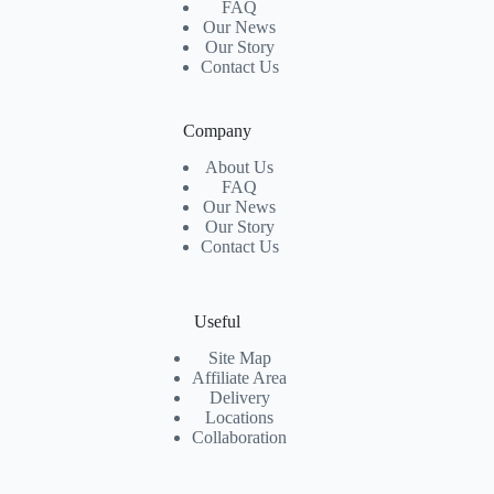
FAQ
Our News
Our Story
Contact Us
Company
About Us
FAQ
Our News
Our Story
Contact Us
Useful
Site Map
Affiliate Area
Delivery
Locations
Collaboration