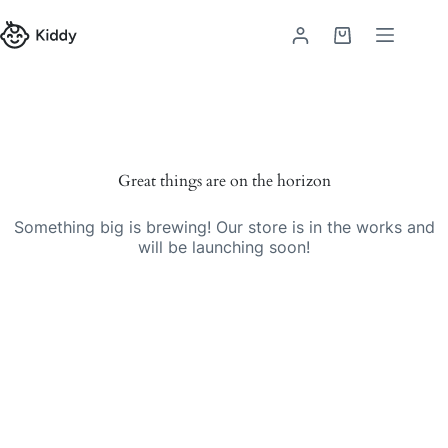
Great things are on the horizon
Something big is brewing! Our store is in the works and
will be launching soon!