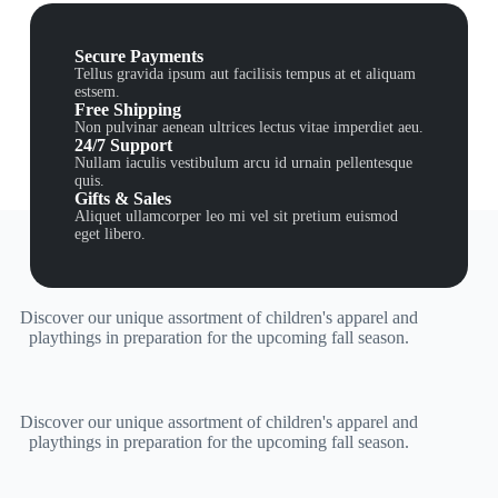
Secure Payments
Tellus gravida ipsum aut facilisis tempus at et aliquam
estsem.
Free Shipping
Non pulvinar aenean ultrices lectus vitae imperdiet aeu.
24/7 Support
Nullam iaculis vestibulum arcu id urnain pellentesque
quis.
Gifts & Sales
Aliquet ullamcorper leo mi vel sit pretium euismod
eget libero.
Discover our unique assortment of children's apparel and
playthings in preparation for the upcoming fall season.
Discover our unique assortment of children's apparel and
playthings in preparation for the upcoming fall season.