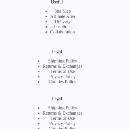
Useful
Site Map
Affiliate Area
Delivery
Locations
Collaboration
Legal
Shipping Policy
Returns & Exchanges
Terms of Use
Privacy Policy
Cookies Policy
Legal
Shipping Policy
Returns & Exchanges
Terms of Use
Privacy Policy
Cookies Policy