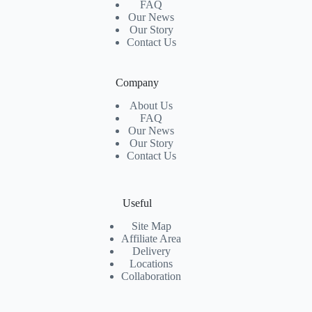
FAQ
Our News
Our Story
Contact Us
Company
About Us
FAQ
Our News
Our Story
Contact Us
Useful
Site Map
Affiliate Area
Delivery
Locations
Collaboration