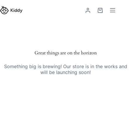
Great things are on the horizon
Something big is brewing! Our store is in the works and
will be launching soon!