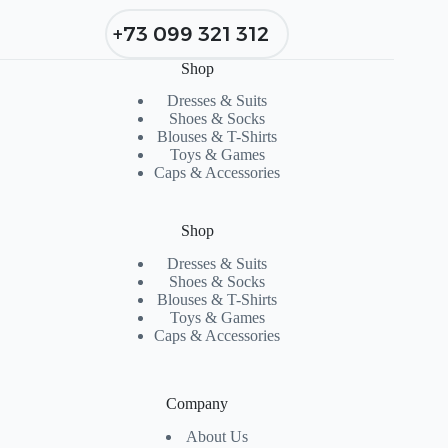
+73 099 321 312
Shop
Dresses & Suits
Shoes & Socks
Blouses & T-Shirts
Toys & Games
Caps & Accessories
Shop
Dresses & Suits
Shoes & Socks
Blouses & T-Shirts
Toys & Games
Caps & Accessories
Company
About Us