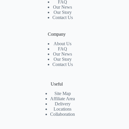
FAQ
Our News
Our Story
Contact Us
Company
About Us
FAQ
Our News
Our Story
Contact Us
Useful
Site Map
Affiliate Area
Delivery
Locations
Collaboration