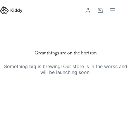
Great things are on the horizon
Something big is brewing! Our store is in the works and
will be launching soon!