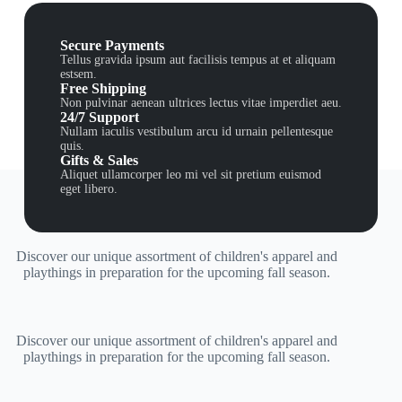
Secure Payments
Tellus gravida ipsum aut facilisis tempus at et aliquam
estsem.
Free Shipping
Non pulvinar aenean ultrices lectus vitae imperdiet aeu.
24/7 Support
Nullam iaculis vestibulum arcu id urnain pellentesque
quis.
Gifts & Sales
Aliquet ullamcorper leo mi vel sit pretium euismod
eget libero.
Discover our unique assortment of children's apparel and
playthings in preparation for the upcoming fall season.
Discover our unique assortment of children's apparel and
playthings in preparation for the upcoming fall season.