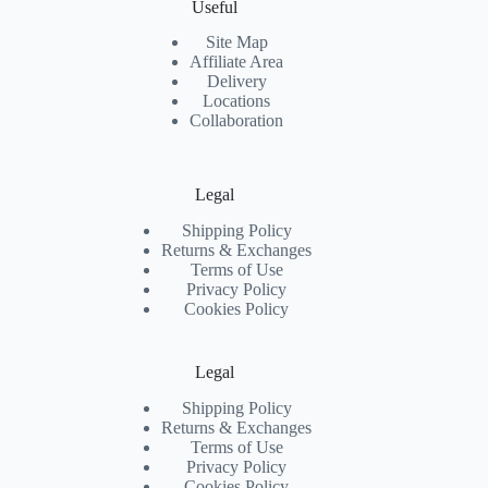
Useful
Site Map
Affiliate Area
Delivery
Locations
Collaboration
Legal
Shipping Policy
Returns & Exchanges
Terms of Use
Privacy Policy
Cookies Policy
Legal
Shipping Policy
Returns & Exchanges
Terms of Use
Privacy Policy
Cookies Policy