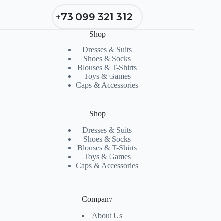
+73 099 321 312
Shop
Dresses & Suits
Shoes & Socks
Blouses & T-Shirts
Toys & Games
Caps & Accessories
Shop
Dresses & Suits
Shoes & Socks
Blouses & T-Shirts
Toys & Games
Caps & Accessories
Company
About Us