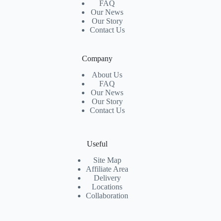
FAQ
Our News
Our Story
Contact Us
Company
About Us
FAQ
Our News
Our Story
Contact Us
Useful
Site Map
Affiliate Area
Delivery
Locations
Collaboration