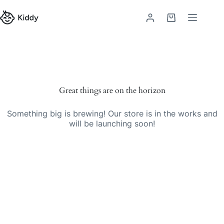
Great things are on the horizon
Something big is brewing! Our store is in the works and
will be launching soon!