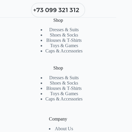
+73 099 321 312
Shop
Dresses & Suits
Shoes & Socks
Blouses & T-Shirts
Toys & Games
Caps & Accessories
Shop
Dresses & Suits
Shoes & Socks
Blouses & T-Shirts
Toys & Games
Caps & Accessories
Company
About Us