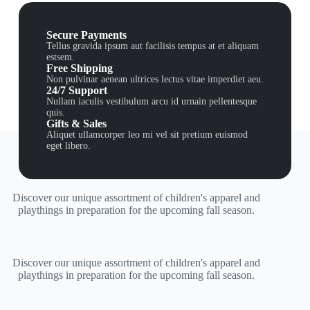
Secure Payments
Tellus gravida ipsum aut facilisis tempus at et aliquam
estsem.
Free Shipping
Non pulvinar aenean ultrices lectus vitae imperdiet aeu.
24/7 Support
Nullam iaculis vestibulum arcu id urnain pellentesque
quis.
Gifts & Sales
Aliquet ullamcorper leo mi vel sit pretium euismod
eget libero.
Discover our unique assortment of children's apparel and
playthings in preparation for the upcoming fall season.
Discover our unique assortment of children's apparel and
playthings in preparation for the upcoming fall season.