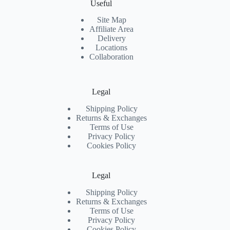
Useful
Site Map
Affiliate Area
Delivery
Locations
Collaboration
Legal
Shipping Policy
Returns & Exchanges
Terms of Use
Privacy Policy
Cookies Policy
Legal
Shipping Policy
Returns & Exchanges
Terms of Use
Privacy Policy
Cookies Policy