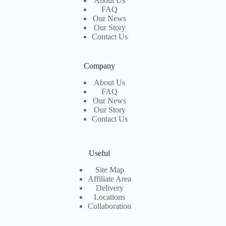
About Us
FAQ
Our News
Our Story
Contact Us
Company
About Us
FAQ
Our News
Our Story
Contact Us
Useful
Site Map
Affiliate Area
Delivery
Locations
Collaboration