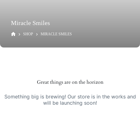
Miracle Smiles
SHOP
MIRACLE SMILES
Great things are on the horizon
Something big is brewing! Our store is in the works and
will be launching soon!