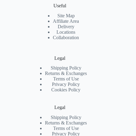
Useful
Site Map
Affiliate Area
Delivery
Locations
Collaboration
Legal
Shipping Policy
Returns & Exchanges
Terms of Use
Privacy Policy
Cookies Policy
Legal
Shipping Policy
Returns & Exchanges
Terms of Use
Privacy Policy