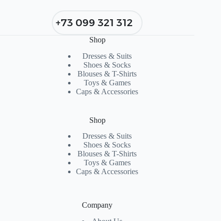
+73 099 321 312
Shop
Dresses & Suits
Shoes & Socks
Blouses & T-Shirts
Toys & Games
Caps & Accessories
Shop
Dresses & Suits
Shoes & Socks
Blouses & T-Shirts
Toys & Games
Caps & Accessories
Company