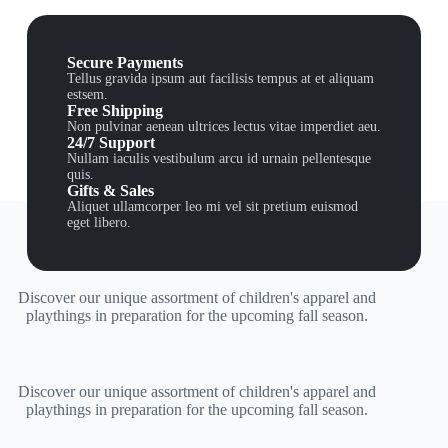
Secure Payments
Tellus gravida ipsum aut facilisis tempus at et aliquam
estsem.
Free Shipping
Non pulvinar aenean ultrices lectus vitae imperdiet aeu.
24/7 Support
Nullam iaculis vestibulum arcu id urnain pellentesque
quis.
Gifts & Sales
Aliquet ullamcorper leo mi vel sit pretium euismod
eget libero.
Discover our unique assortment of children's apparel and
playthings in preparation for the upcoming fall season.
Discover our unique assortment of children's apparel and
playthings in preparation for the upcoming fall season.